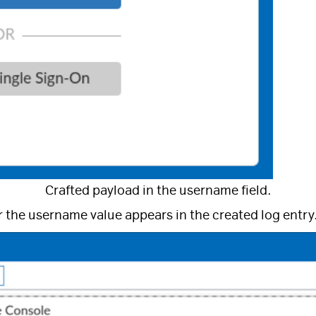
Crafted payload in the username field.
r the username value appears in the created log entry