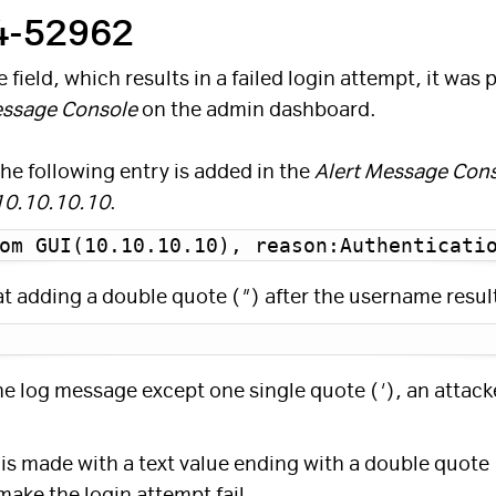
24-52962
field, which results in a failed login attempt, it was
essage Console
on the admin dashboard.
the following entry is added in the
Alert Message Con
10.10.10.10
.
om GUI(10.10.10.10), reason:Authenticati
at adding a double quote (
"
) after the username resul
the log message except one single quote (
'
), an attack
 is made with a text value ending with a double quote 
make the login attempt fail.