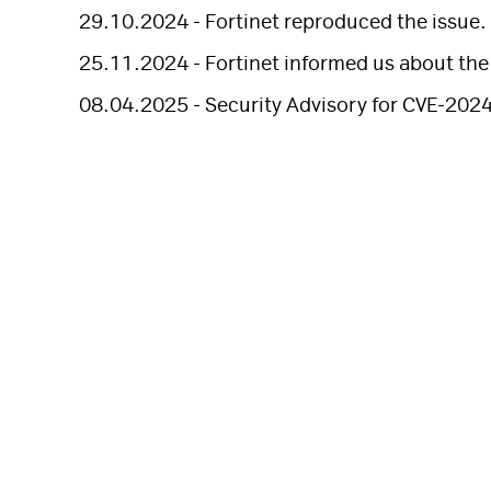
29.10.2024 - Fortinet reproduced the issue.
25.11.2024 - Fortinet informed us about the t
08.04.2025 - Security Advisory for CVE-202