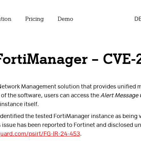
ution
Pricing
Demo
D
 FortiManager – CVE-
 Network Management solution that provides unified m
of the software, users can access the
Alert Message 
nstance itself.
dentified the tested FortiManager instance as being v
s issue has been reported to Fortinet and disclosed 
guard.com/psirt/FG-IR-24-453
.