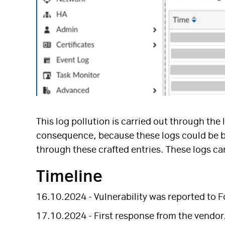
This log pollution is carried out through the
consequence, because these logs could be bli
through these crafted entries. These logs can
Timeline
16.10.2024 - Vulnerability was reported to F
17.10.2024 - First response from the vendor