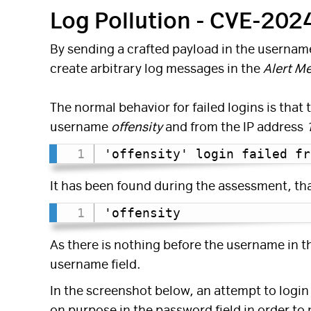
Log Pollution - CVE-20
By sending a crafted payload in the username 
create arbitrary log messages in the
Alert M
The normal behavior for failed logins is that 
username
offensity
and from the IP address
'offensity' login failed fr
It has been found during the assessment, th
'offensity
As there is nothing before the username in 
username field.
In the screenshot below, an attempt to login
on purpose in the password field in order to 