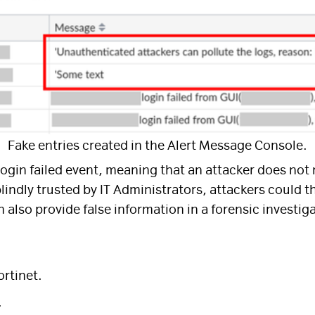
Fake entries created in the Alert Message Console.
 login failed event, meaning that an attacker does not 
ndly trusted by IT Administrators, attackers could th
 also provide false information in a forensic investig
ortinet.
.