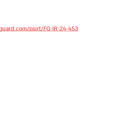
iguard.com/psirt/FG-IR-24-453