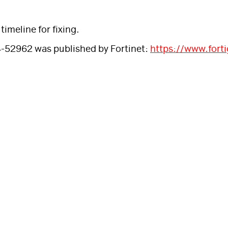
imeline for fixing.
4-52962 was published by Fortinet:
https://www.fort