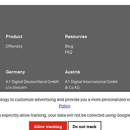
Product
Resources
Offensity
Blog
FAQ
Germany
Austria
A1 Digital Deutschland GmbH
A1 Digital International Gmbh
c/o Unicorn
& Co KG
Rosenheimer Straße 116
Lassallestraße 9
81669 Munich
1020 Vienna
ology to customize advertising and provide you a more personalized ex
Germany
Austria
Policy
.
 explicitly allow tracking, your data will not be collected using Google
Allow tracking
Do not track