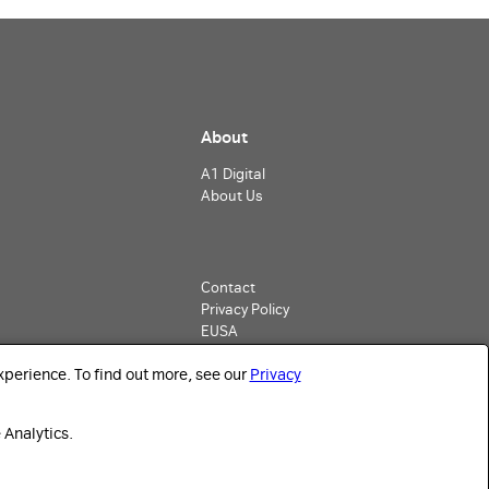
About
A1 Digital
About Us
Contact
Privacy Policy
EUSA
Imprint
perience. To find out more, see our
Privacy
 Analytics.