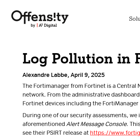
Sol
Log Pollution in
Alexandre Labbe, April 9, 2025
The Fortimanager from Fortinet is a Central
network. From the administrative dashboard 
Fortinet devices including the FortiManager i
During one of our security assessments, we i
aforementioned
Alert Message Console
. Thi
see their PSIRT release at
https://www.forti