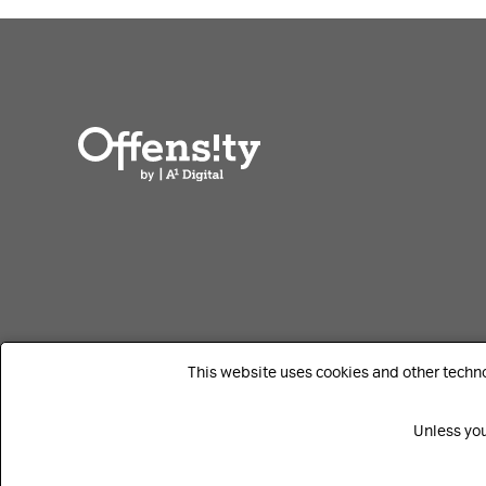
This website uses cookies and other techn
Unless you