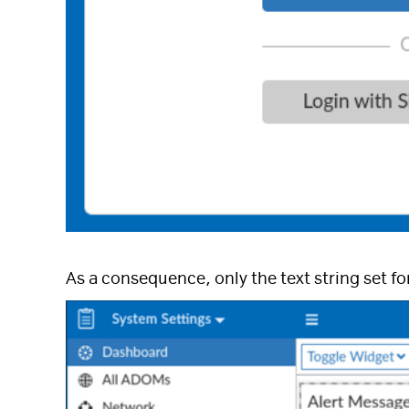
As a consequence, only the text string set fo