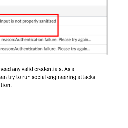
need any valid credentials. As a
en try to run social engineering attacks
ation.