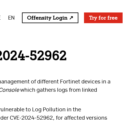
E
EN
Offensity Login ↗
Try for free
2024-52962
anagement of different Fortinet devices in a
Console
which gathers logs from linked
ulnerable to Log Pollution in the
under CVE-2024-52962, for affected versions