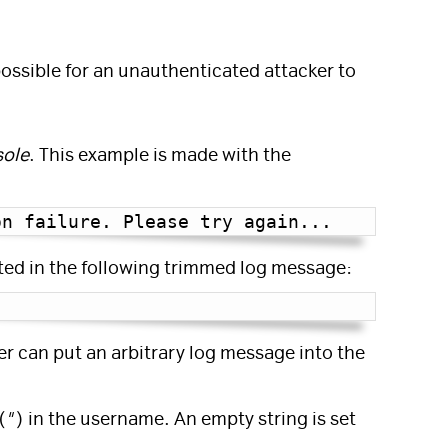
 possible for an unauthenticated attacker to
sole
. This example is made with the
on failure. Please try again...
Copy
ted in the following trimmed log message:
Copy
er can put an arbitrary log message into the
(
"
) in the username. An empty string is set